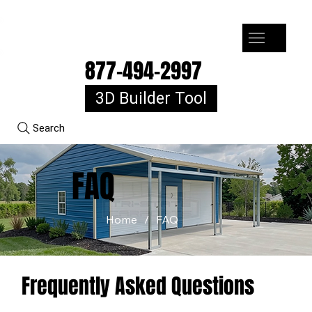
7-10k 3%off, 11-15k 4% Off, 16k+ 5% Off
877-494-2997
3D Builder Tool
Search
FAQ
Home
/
FAQ
Frequently Asked Questions