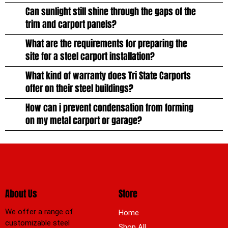
Can sunlight still shine through the gaps of the
trim and carport panels?
What are the requirements for preparing the
site for a steel carport installation?
What kind of warranty does Tri State Carports
offer on their steel buildings?
How can i prevent condensation from forming
on my metal carport or garage?
About Us
Store
We offer a range of
Home
customizable steel
Shop All