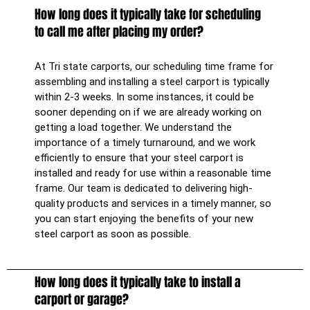
How long does it typically take for scheduling
to call me after placing my order?
At Tri state carports, our scheduling time frame for
assembling and installing a steel carport is typically
within 2-3 weeks. In some instances, it could be
sooner depending on if we are already working on
getting a load together. We understand the
importance of a timely turnaround, and we work
efficiently to ensure that your steel carport is
installed and ready for use within a reasonable time
frame. Our team is dedicated to delivering high-
quality products and services in a timely manner, so
you can start enjoying the benefits of your new
steel carport as soon as possible.
How long does it typically take to install a
carport or garage?