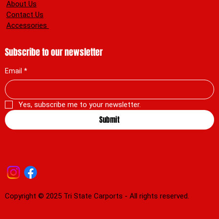
About Us
Contact Us
Accessories
Subscribe to our newsletter
Email
*
Yes, subscribe me to your newsletter.
Submit
Copyright © 2025 Tri State Carports - All rights reserved.