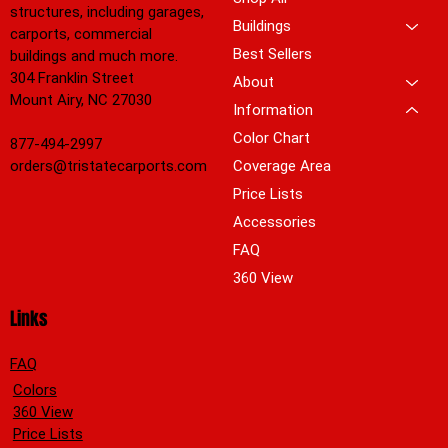
structures, including garages,
Buildings
carports, commercial
Best Sellers
buildings and much more.
304 Franklin Street
About
Mount Airy, NC 27030
Information
Color Chart
877-494-2997
orders@tristatecarports.com
Coverage Area
Price Lists
Accessories
FAQ
360 View
Links
FAQ
Colors
360 View
Price Lists