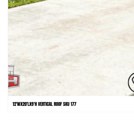
12'WX20'LX9'H VERTICAL ROOF SKU 177