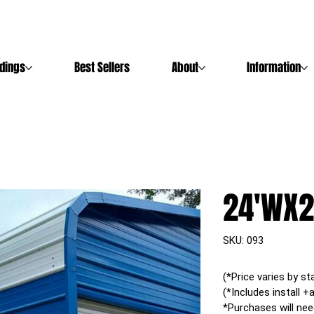
ldings
Best Sellers
About
Information
24'WX2
SKU
SKU:
093
093
(*Price varies by st
(*Includes install +
*Purchases will nee