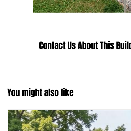
Contact Us About This Buil
You might also like