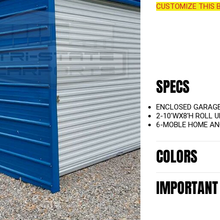
CUSTOMIZE THIS B
SPECS
ENCLOSED GARAG
2-10'WX8'H ROLL 
6-MOBLE HOME A
COLORS
IMPORTANT