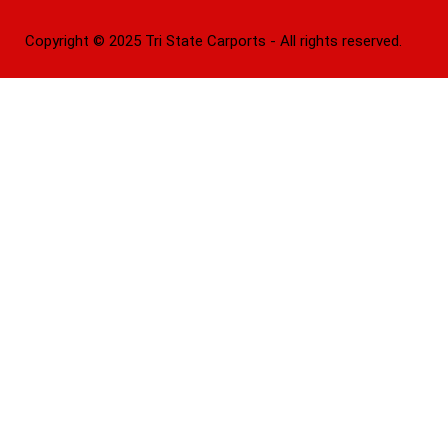
Copyright © 2025 Tri State Carports - All rights reserved.