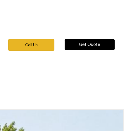
Get Quote
Call Us