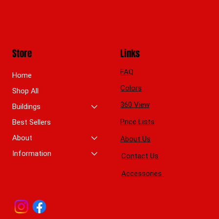
Store
Links
FAQ
Home
Colors
Shop All
360 View
Buildings
Price Lists
Best Sellers
About
About Us
Information
Contact Us
Accessories