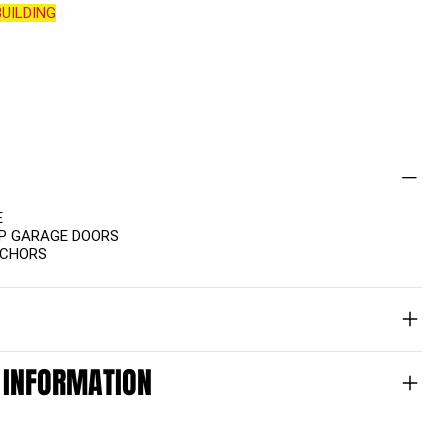
UILDING
E
UP GARAGE DOORS
NCHORS
 INFORMATION