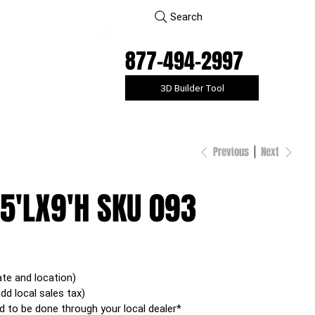
Search
877-494-2997
3D Builder Tool
Previous
Next
5'LX9'H SKU 093
ate and location)
add local sales tax)
d to be done through your local dealer*