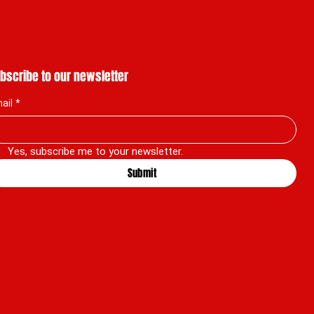
bscribe to our newsletter
ail
*
Yes, subscribe me to your newsletter.
Submit