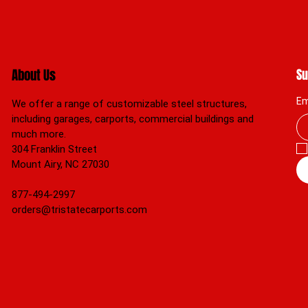
About Us
Su
Em
We offer a range of customizable steel structures,
including garages, carports, commercial buildings and
much more.
304 Franklin Street
Mount Airy, NC 27030
877-494-2997
orders@tristatecarports.com