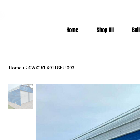
7-10k 3%off, 11-15k 4% Off, 16k+ 5% Off
Home
Shop All
Bui
>
Home
24'WX25'LX9'H SKU 093