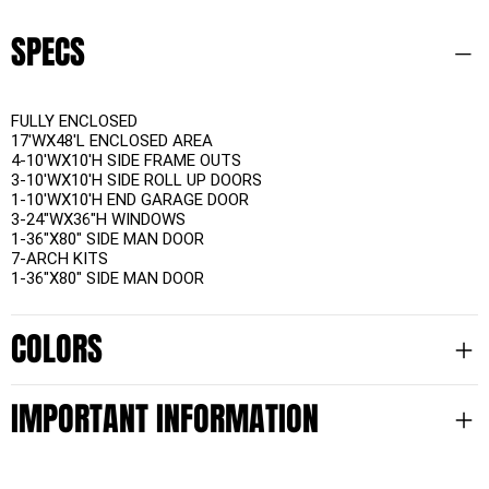
SPECS
FULLY ENCLOSED
17'WX48'L ENCLOSED AREA
4-10'WX10'H SIDE FRAME OUTS
3-10'WX10'H SIDE ROLL UP DOORS
1-10'WX10'H END GARAGE DOOR
3-24"WX36"H WINDOWS
1-36"X80" SIDE MAN DOOR
7-ARCH KITS
1-36"X80" SIDE MAN DOOR
COLORS
IMPORTANT INFORMATION