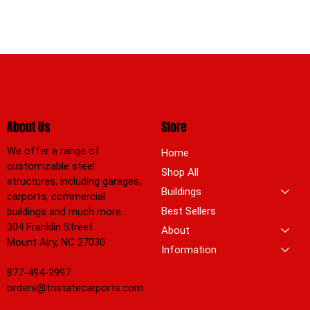
About Us
Store
We offer a range of
Home
customizable steel
Shop All
structures, including garages,
Buildings
carports, commercial
Best Sellers
buildings and much more.
304 Franklin Street
About
Mount Airy, NC 27030
Information
877-494-2997
orders@tristatecarports.com