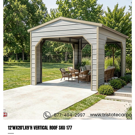
12'WX20'LX9'H VERTICAL ROOF SKU 177