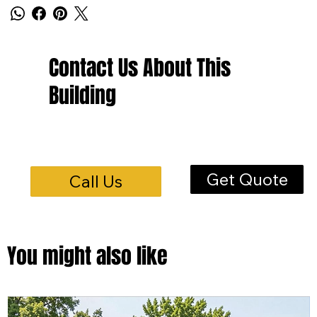
Contact Us About This
Building
Get Quote
Call Us
You might also like