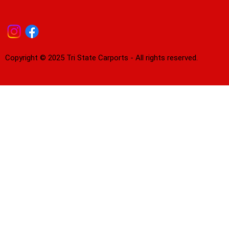
Copyright © 2025 Tri State Carports - All rights reserved.