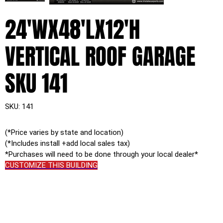
24'WX48'LX12'H
VERTICAL ROOF GARAGE
SKU 141
SKU
SKU:
141
141
(*Price varies by state and location)
(*Includes install +add local sales tax)
*Purchases will need to be done through your local dealer*
CUSTOMIZE THIS BUILDING