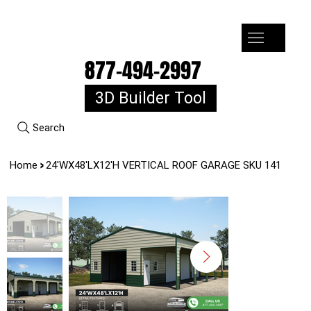
7-10k 3%off, 11-15k 4% Off, 16k+ 5% Off
877-494-2997
3D Builder Tool
Search
>
Home
24'WX48'LX12'H VERTICAL ROOF GARAGE SKU 141