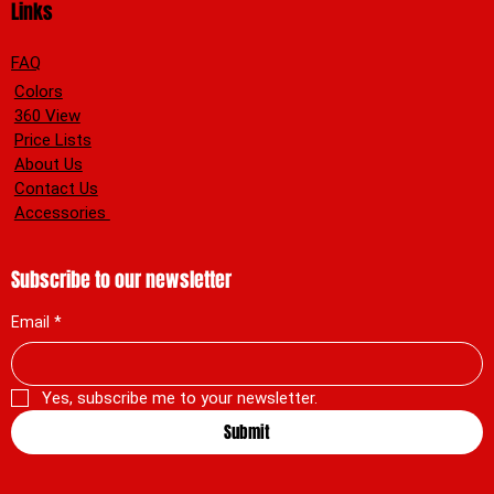
Links
FAQ
Colors
360 View
Price Lists
About Us
Contact Us
Accessories
Subscribe to our newsletter
Email
*
Yes, subscribe me to your newsletter.
Submit