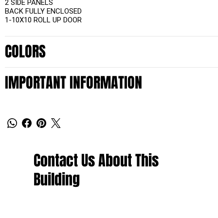
2 SIDE PANELS
BACK FULLY ENCLOSED
1-10X10 ROLL UP DOOR
COLORS
IMPORTANT INFORMATION
Contact Us About This
Building