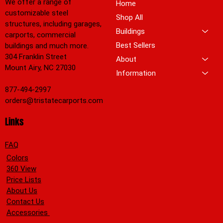
We offer a range of
Home
customizable steel
Shop All
structures, including garages,
Buildings
carports, commercial
Best Sellers
buildings and much more.
304 Franklin Street
About
Mount Airy, NC 27030
Information
877-494-2997
orders@tristatecarports.com
Links
FAQ
Colors
360 View
Price Lists
About Us
Contact Us
Accessories