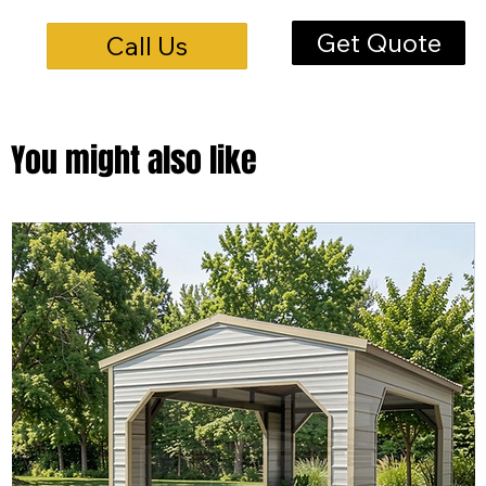
Get Quote
Call Us
You might also like