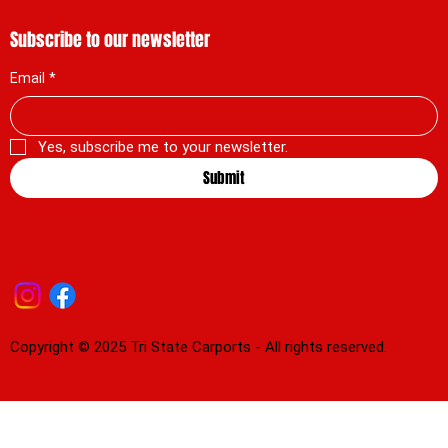
Subscribe to our newsletter
Email
*
Yes, subscribe me to your newsletter.
Submit
Copyright © 2025 Tri State Carports - All rights reserved.