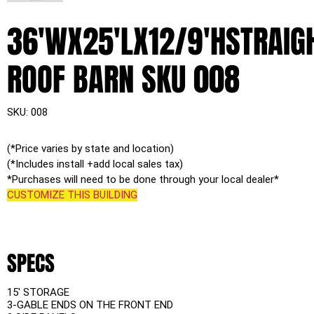
36'WX25'LX12/9'HSTRAIG
ROOF BARN SKU 008
SKU
SKU:
008
008
(*Price varies by state and location)
(*Includes install +add local sales tax)
*Purchases will need to be done through your local dealer*
CUSTOMIZE THIS BUILDING
SPECS
15' STORAGE
3-GABLE ENDS ON THE FRONT END