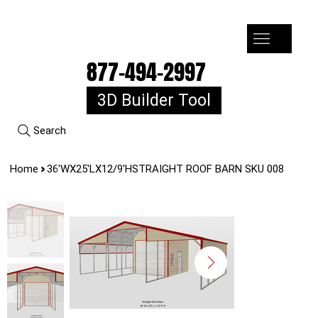
7-10k 3%off, 11-15k 4% Off, 16k+ 5% Off
877-494-2997
3D Builder Tool
Search
>
Home
36'WX25'LX12/9'HSTRAIGHT ROOF BARN SKU 008