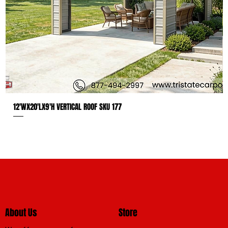
12'WX20'LX9'H VERTICAL ROOF SKU 177
About Us
Store