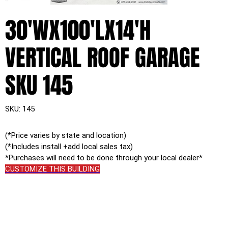
30'WX100'LX14'H
VERTICAL ROOF GARAGE
SKU 145
SKU
SKU:
145
145
(*Price varies by state and location)
(*Includes install +add local sales tax)
*Purchases will need to be done through your local dealer*
CUSTOMIZE THIS BUILDING