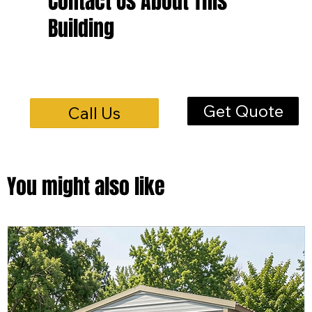
Contact Us About This
Building
Get Quote
Call Us
You might also like