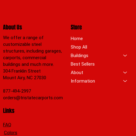
About Us
Store
We offer a range of
Home
customizable steel
Shop All
structures, including garages,
Buildings
carports, commercial
Best Sellers
buildings and much more.
304 Franklin Street
About
Mount Airy, NC 27030
Information
877-494-2997
orders@tristatecarports.com
Links
FAQ
Colors