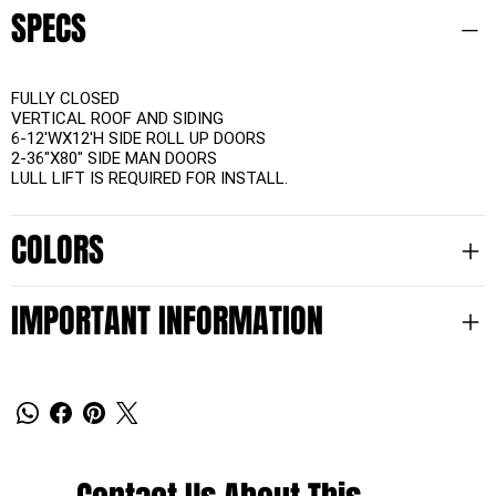
SPECS
FULLY CLOSED
VERTICAL ROOF AND SIDING
6-12'WX12'H SIDE ROLL UP DOORS
2-36"X80" SIDE MAN DOORS
LULL LIFT IS REQUIRED FOR INSTALL.
COLORS
IMPORTANT INFORMATION