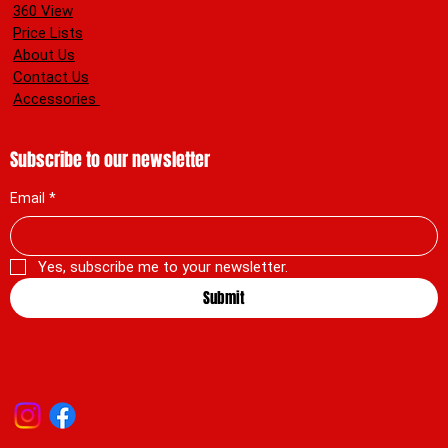
360 View
Price Lists
About Us
Contact Us
Accessories
Subscribe to our newsletter
Email
*
Yes, subscribe me to your newsletter.
Submit