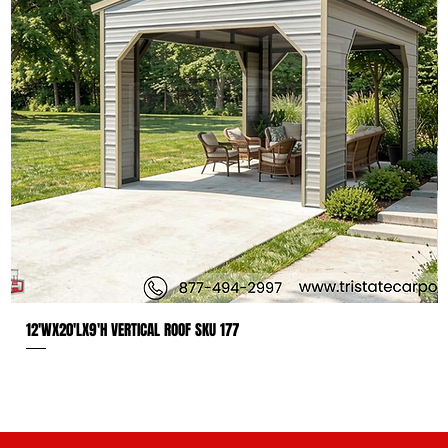
12'WX20'LX9'H VERTICAL ROOF SKU 177