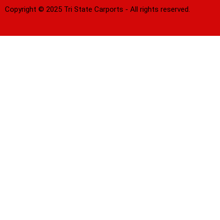
Copyright © 2025 Tri State Carports - All rights reserved.