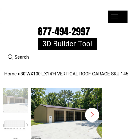
7-10k 3%off, 11-15k 4% Off, 16k+ 5% Off
877-494-2997
3D Builder Tool
Search
>
Home
30'WX100'LX14'H VERTICAL ROOF GARAGE SKU 145