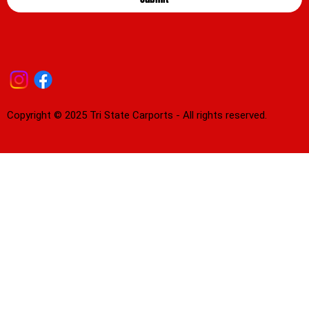
Copyright © 2025 Tri State Carports - All rights reserved.