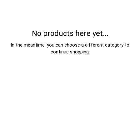
No products here yet...
In the meantime, you can choose a different category to
continue shopping.