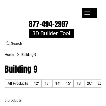
7-10k 3%off, 11-15k 4% Off, 16k+ 5% Off
877-494-2997
3D Builder Tool
Search
Home
Building 9
Building 9
All Products
12'
13'
14'
15'
18'
20'
22'
0 products