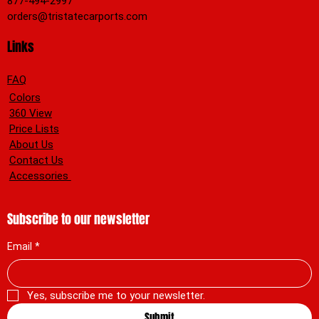
877-494-2997
orders@tristatecarports.com
Links
FAQ
Colors
360 View
Price Lists
About Us
Contact Us
Accessories
Subscribe to our newsletter
Email
*
Yes, subscribe me to your newsletter.
Submit