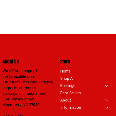
About Us
Store
We offer a range of
Home
customizable steel
Shop All
structures, including garages,
Buildings
carports, commercial
Best Sellers
buildings and much more.
304 Franklin Street
About
Mount Airy, NC 27030
Information