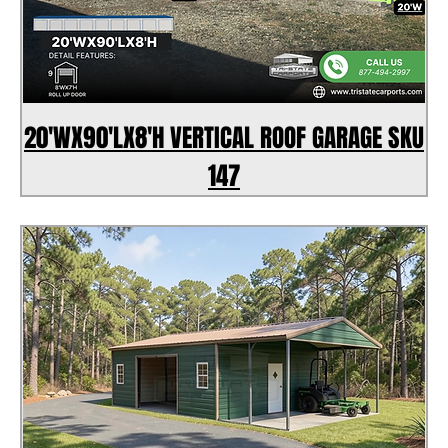
20'WX90'LX8'H VERTICAL ROOF GARAGE SKU
147