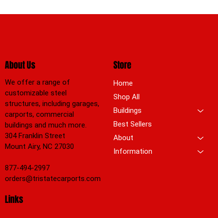
About Us
Store
We offer a range of
Home
customizable steel
Shop All
structures, including garages,
Buildings
carports, commercial
Best Sellers
buildings and much more.
304 Franklin Street
About
Mount Airy, NC 27030
Information
877-494-2997
orders@tristatecarports.com
Links