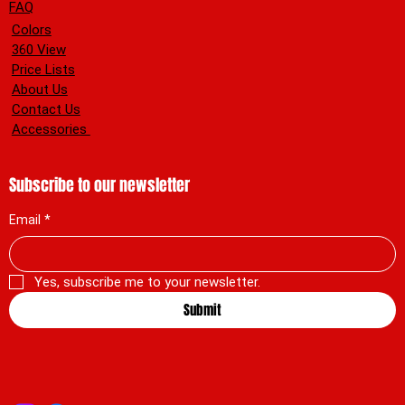
FAQ
Colors
360 View
Price Lists
About Us
Contact Us
Accessories
Subscribe to our newsletter
Email
*
Yes, subscribe me to your newsletter.
Submit