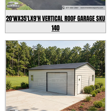
20'WX35'LX9'H VERTICAL ROOF GARAGE SKU
140