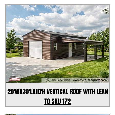
20'WX30'LX10'H VERTICAL ROOF WITH LEAN
TO SKU 172