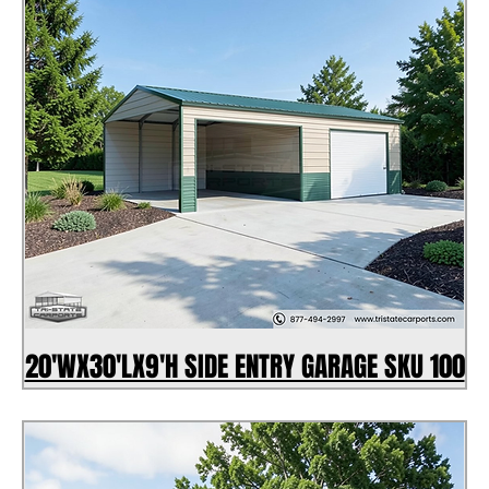
20'WX30'LX9'H SIDE ENTRY GARAGE SKU 100