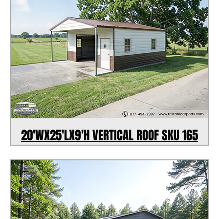
20'WX25'LX9'H VERTICAL ROOF SKU 165