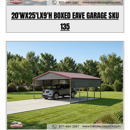
20'WX25'LX9'H BOXED EAVE GARAGE SKU
135