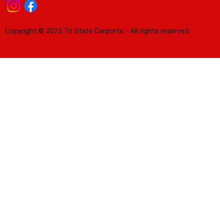
Copyright © 2025 Tri State Carports - All rights reserved.