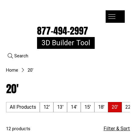
7-10k 3%off, 11-15k 4% Off, 16k+ 5% Off
877-494-2997
3D Builder Tool
Search
Home
20'
20'
All Products
12'
13'
14'
15'
18'
20'
22'
Filter & Sort
12 products