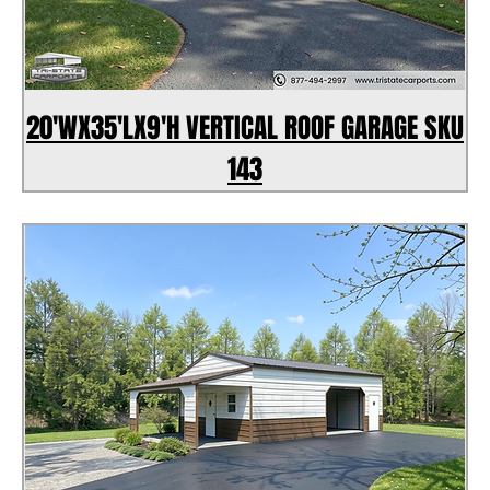
20'WX35'LX9'H VERTICAL ROOF GARAGE SKU
143