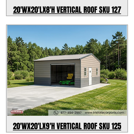
20'WX20'LX8'H VERTICAL ROOF SKU 127
20'WX20'LX9'H VERTICAL ROOF SKU 125