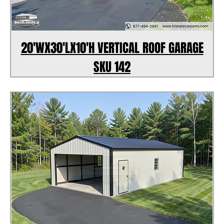
20'WX30'LX10'H VERTICAL ROOF GARAGE
SKU 142