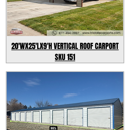
20'WX25'LX9'H VERTICAL ROOF CARPORT
SKU 151