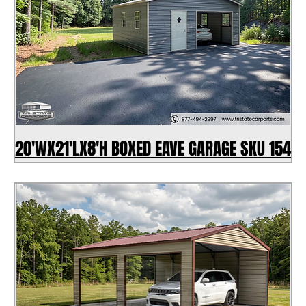
20'WX21'LX8'H BOXED EAVE GARAGE SKU 154