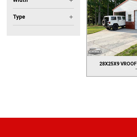
28'
Type
GARAGE
28X25X9 VROOF