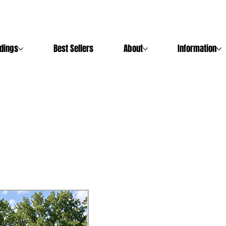
ldings
Best Sellers
About
Information