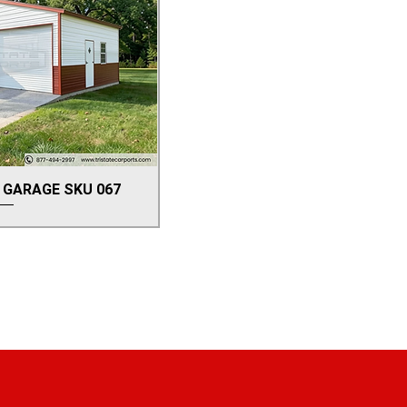
 GARAGE SKU 067