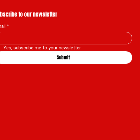
bscribe to our newsletter
ail
*
Yes, subscribe me to your newsletter.
Submit