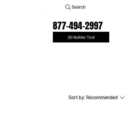
Search
877-494-2997
3D Builder Tool
Sort by:
Recommended