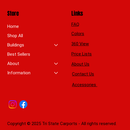
Store
Links
FAQ
Home
Colors
Shop All
360 View
Buildings
Price Lists
Best Sellers
About
About Us
Information
Contact Us
Accessories
Copyright © 2025 Tri State Carports - All rights reserved.