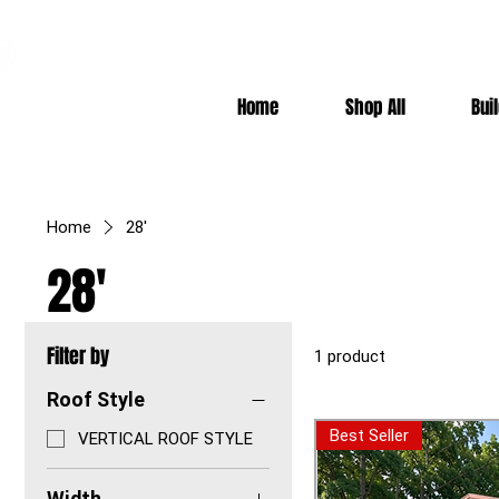
7-10k 3%off, 11-15k 4% Off, 16k+ 5% Off
Home
Shop All
Bui
Home
28'
28'
Filter by
1 product
Roof Style
Best Seller
VERTICAL ROOF STYLE
Width