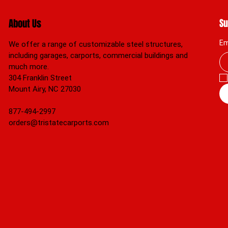
About Us
Su
Em
We offer a range of customizable steel structures,
including garages, carports, commercial buildings and
much more.
304 Franklin Street
Mount Airy, NC 27030
877-494-2997
orders@tristatecarports.com